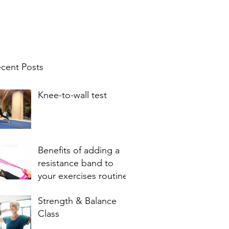
cent Posts
Knee-to-wall test
Benefits of adding a
resistance band to
your exercises routine
Strength & Balance
Class