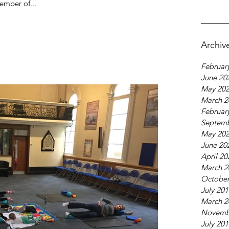
ember of...
Archiv
Februar
June 20
May 20
March 2
Februar
Septemb
May 20
June 20
April 20
March 2
October
July 20
March 2
Novemb
July 20