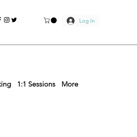
Log In
king
1:1 Sessions
More