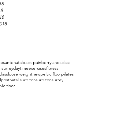
18
18
18
018
tes
antenatal
back pain
berrylands
class
 surrey
daytime
exercises
fitness
class
loose weight
new
pelvic floor
pilates
l
postnatal surbiton
surbiton
surrey
vic floor