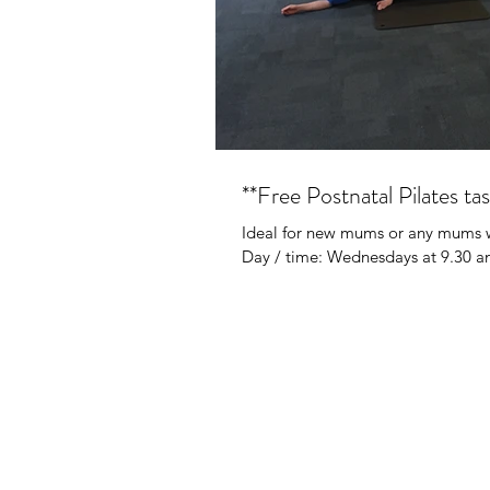
**Free Postnatal Pilates tas
Ideal for new mums or any mums wh
Day / time: Wednesdays at 9.30 am