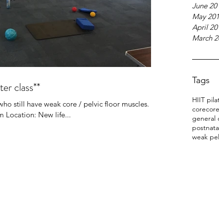
June 20
May 20
April 20
March 2
Tags
ter class**
HIIT pila
o still have weak core / pelvic floor muscles.
core
core
 Location: New life...
general 
postnata
weak pel