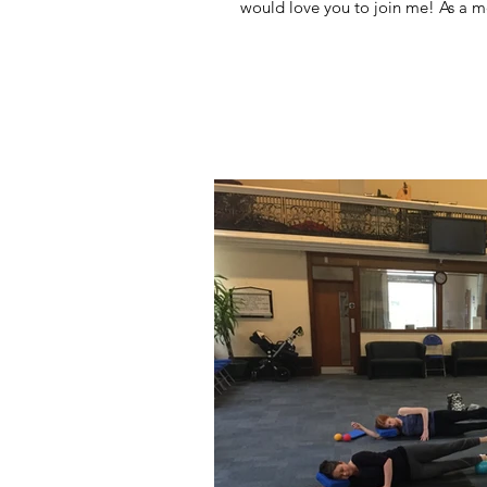
would love you to join me! As a m