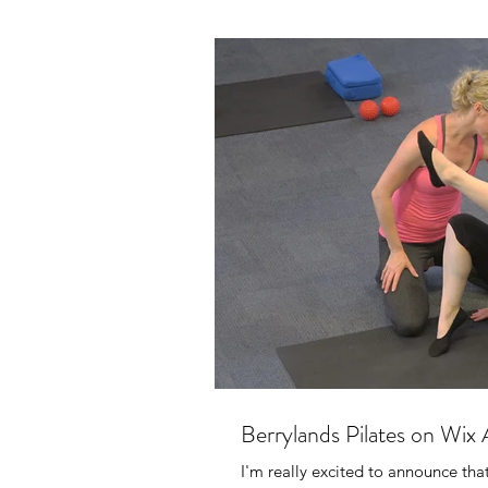
Berrylands Pilates on Wix
I'm really excited to announce th