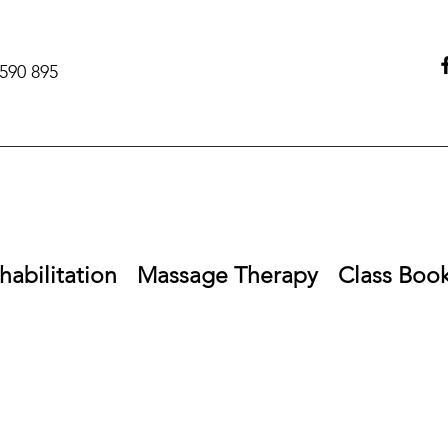
590 895‬
habilitation
Massage Therapy
Class Boo