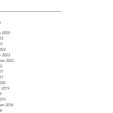
e
y 2025
23
23
023
y 2023
er 2022
22
21
21
020
 2019
19
019
er 2018
18