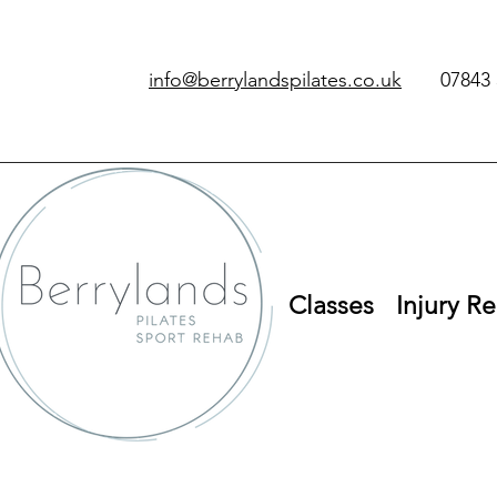
info@berrylandspilates.co.uk
‭07843 
Classes
Injury Re