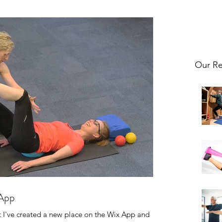
Our Re
 App
at I've created a new place on the Wix App and