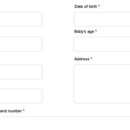
Date of birth
Baby's age
Address
 and number