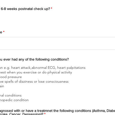
Have you had your 6-8 weeks postnatal check up?
*
ge
Do you have or you ever had any of the following conditions?
on e.g. heart attack,abnormal ECG, heart palpitations
hest when you exercise or do physical activity
lood pressure
ng or have spells of dizziness or lose consciousness
ain
nal conditions
hopedic condition
d with or have a treatmnet the following conditions (Asthma, Diabetes,
Stroke, Cancer, Depression)?
*