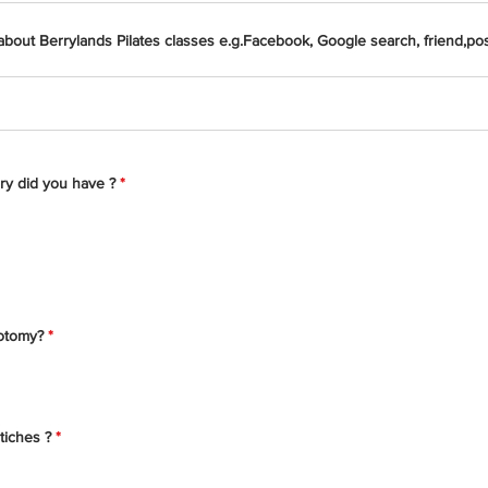
bout Berrylands Pilates classes e.g.Facebook, Google search, friend,pos
ry did you have ?
*
iotomy?
*
tiches ?
*