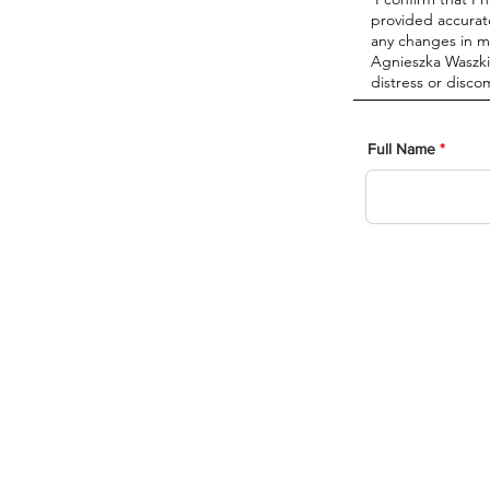
Full Name