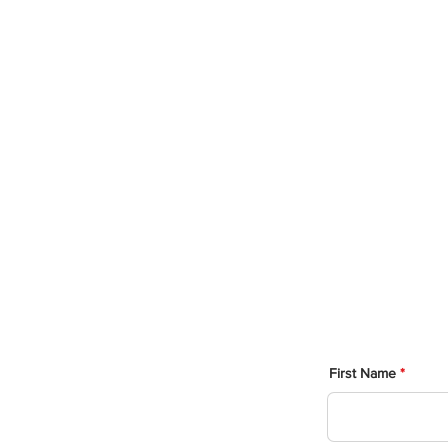
Post
The followi
you as 
hones
First Name