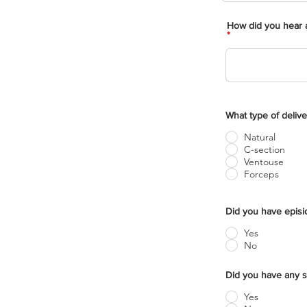
How did you hear a
What type of delive
Natural
C-section
Ventouse
Forceps
Did you have epis
Yes
No
Did you have any s
Yes