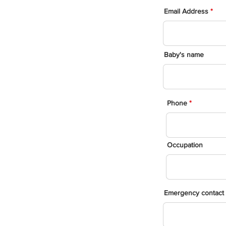
Email Address
Baby's name
Phone
Occupation
Emergency contact