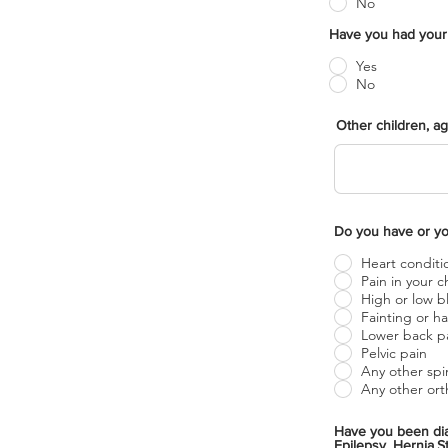
No
Yes
No
Other children, a
Heart conditi
Pain in your c
High or low b
Fainti
Lower back p
Pelvic pain
Any other spi
Any other ort
Have you been diagnose
Epilepsy, Hernia,