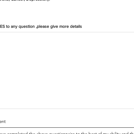
ES to any question ,please give more details