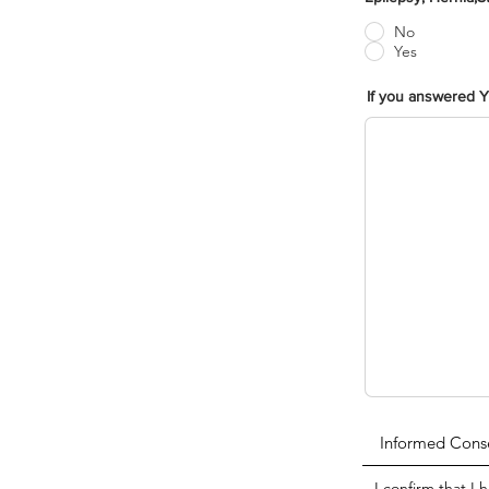
No
Yes
If you answered Y