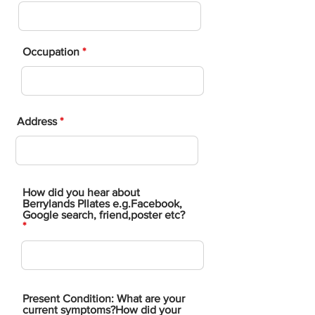
Occupation
Address
​How did you hear about
Berrylands PIlates e.g.Facebook,
Google search, friend,poster etc?
Present Condition: What are your
current symptoms?How did your