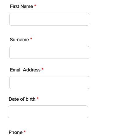
First Name
Surname
Email Address
Date of birth
Phone