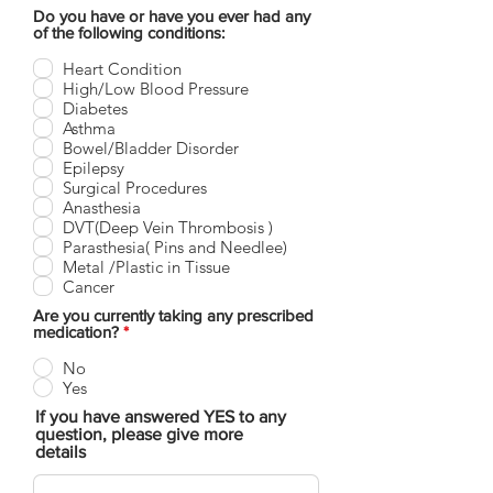
Do you have or have you ever had any
of the following conditions:
Heart Condition
High/Low Blood Pressure
Diabetes
Asthma
Bowel/Bladder Disorder
Epilepsy
Surgical Procedures
Anasthesia
DVT(Deep Vein Thrombosis )
Parasthesia( Pins and Needlee)
Metal /Plastic in Tissue
Cancer
Are you currently taking any prescribed
medication?
*
No
Yes
If you have answered YES to any
question, please give more
details