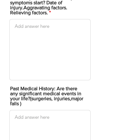
symptoms start? Date of
injury.Aggravating factors.
Relieving factors.
Past Medical History: Are there
any significant medical events in
your life?(surgeries, injuries,major
falls )