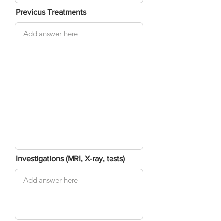
Previous Treatments
Investigations (MRI, X-ray, tests)