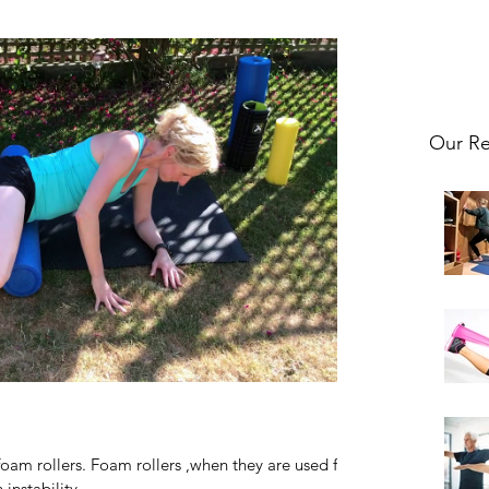
Our Re
foam rollers. Foam rollers ,when they are used for
instability...