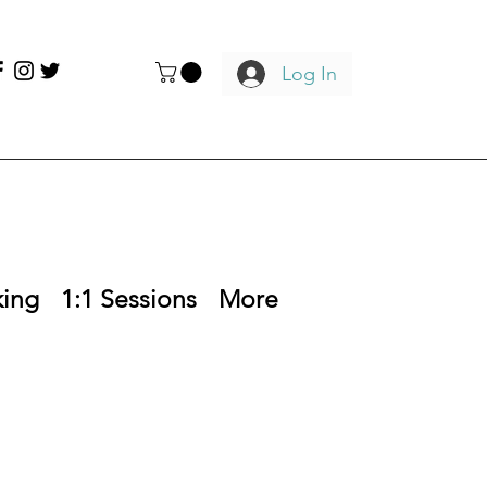
Log In
king
1:1 Sessions
More