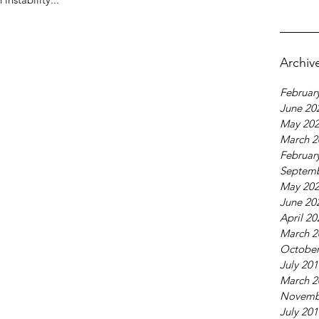
Archiv
Februar
June 20
May 20
March 2
Februar
Septemb
May 20
June 20
April 20
March 2
October
July 20
March 2
Novemb
July 20