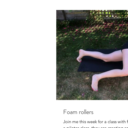
Foam rollers
Join me this week for a class with 
a pilates class ,they are creating an 