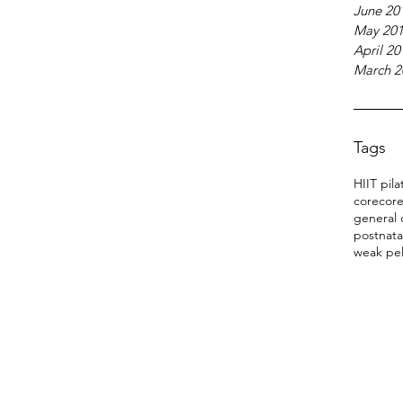
June 20
May 20
April 20
March 2
Tags
HIIT pila
core
core
general 
postnata
weak pel