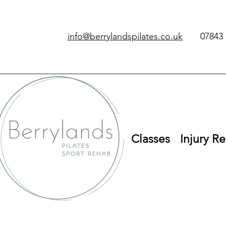
info@berrylandspilates.co.uk
‭07843 
Classes
Injury Re