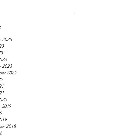
e
y 2025
23
23
023
y 2023
er 2022
22
21
21
020
 2019
19
019
er 2018
18