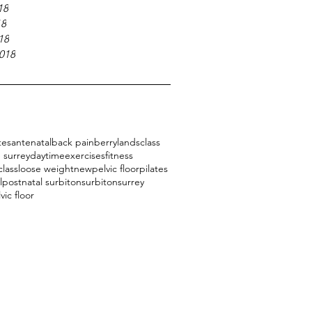
18
18
18
018
tes
antenatal
back pain
berrylands
class
 surrey
daytime
exercises
fitness
class
loose weight
new
pelvic floor
pilates
l
postnatal surbiton
surbiton
surrey
vic floor