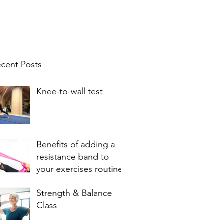
cent Posts
Knee-to-wall test
Benefits of adding a
resistance band to
your exercises routine
Strength & Balance
Class