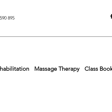
590 895‬
habilitation
Massage Therapy
Class Boo