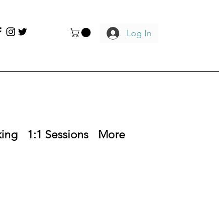
Log In
king
1:1 Sessions
More