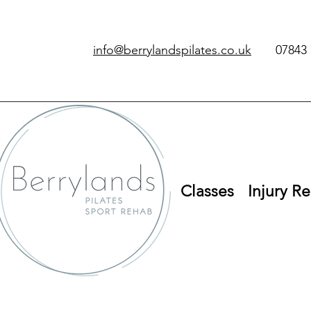
info@berrylandspilates.co.uk
‭07843 
Classes
Injury Re