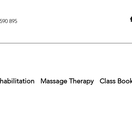
590 895‬
habilitation
Massage Therapy
Class Boo