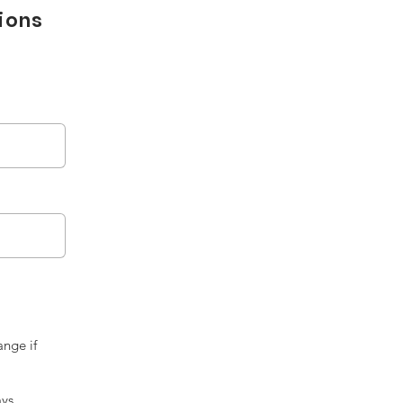
tions
ange if
ays