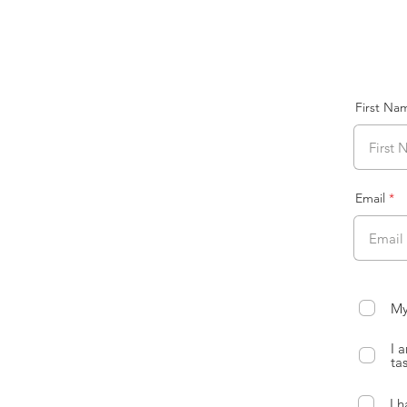
First Na
Email
My
I 
ta
I 