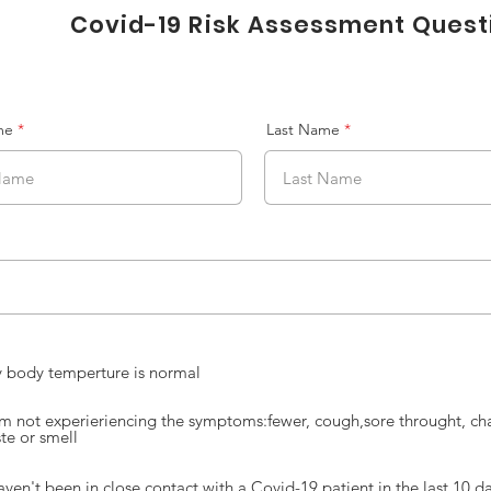
Covid-19 Risk Assessment Ques
me
Last Name
 body temperture is normal
am not experieriencing the symptoms:fewer, cough,sore throught, ch
ste or smell
haven't been in close contact with a Covid-19 patient in the last 10 d