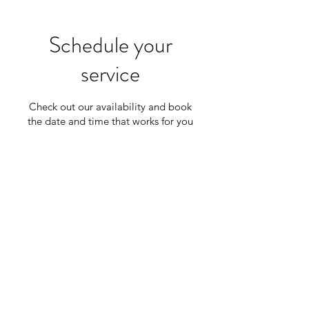
Schedule your
service
Check out our availability and book
the date and time that works for you