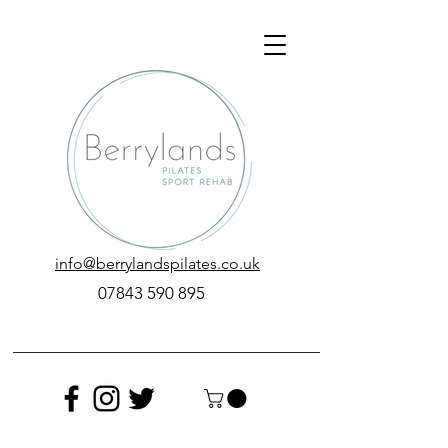
info@berrylandspilates.co.uk
‭07843 590 895‬